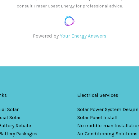
consult Fraser Coast Energy for professional advice.
Powered by
Your Energy Answers
nks
Electrical Services
ial Solar
Solar Power System Design
ial Solar
Solar Panel Install
Battery Rebate
No middle-man Installation
Battery Packages
Air Conditioning Solutions