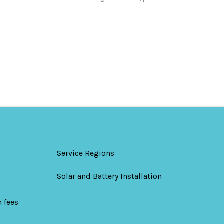
Service Regions
Solar and Battery Installation
 fees