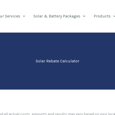
ur Services
Solar & Battery Packages
Products
Solar Rebate Calculator
and all actual costs, amounts and results may vary based on your loca