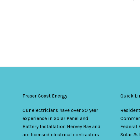
Fraser Coast Energy
Quick Li
Our electricians have over 20 year
Resident
experience in Solar Panel and
Commerc
Battery Installation Hervey Bay and
Federal 
are licensed electrical contractors
Solar & 