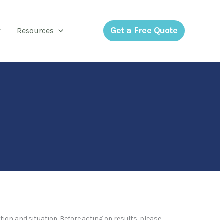
Get a Free Quote
Resources
tion and situation. Before acting on results, please