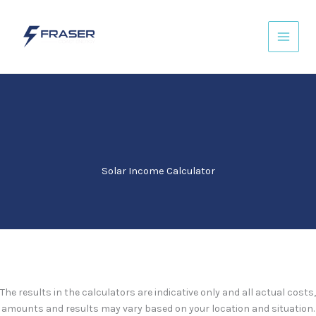
Skip
to
content
Solar Income Calculator
The results in the calculators are indicative only and all actual costs,
amounts and results may vary based on your location and situation.