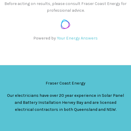
Before acting on results, please consult Fraser Coast Energy for
professional advice.
Powered by
Your Energy Answers
Fraser Coast Energy
Our electricians have over 20 year experience in Solar Panel
and Battery Installation Hervey Bay and are licensed
electrical contractors in both Queensland and NSW.