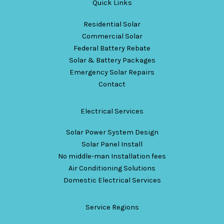
Quick Links
Residential Solar
Commercial Solar
Federal Battery Rebate
Solar & Battery Packages
Emergency Solar Repairs
Contact
Electrical Services
Solar Power System Design
Solar Panel Install
No middle-man Installation fees
Air Conditioning Solutions
Domestic Electrical Services
Service Regions