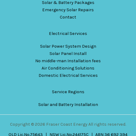
Solar & Battery Packages
Emergency Solar Repairs
Contact
Electrical Services
Solar Power System Design
Solar Panel Install
No middle-man Installation fees
Air Conditioning Solutions
Domestic Electrical Services
Service Regions
Solar and Battery Installation
Copyright © 2026 Fraser Coast Energy All rights reserved.
QLD Lic.No.75643 | NSW Lic.No.244175C | ABN 36 692 394