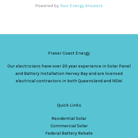
Powered by
Your Energy Answers
Fraser Coast Energy
Our electricians have over 20 year experience in Solar Panel
and Battery Installation Hervey Bay and are licensed
electrical contractors in both Queensland and NSW.
Quick Links
Residential Solar
Commercial Solar
Federal Battery Rebate