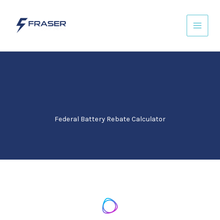
Skip
to
content
Federal Battery Rebate Calculator​