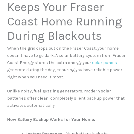
Keeps Your Fraser
Coast Home Running
During Blackouts
When the grid drops out on the Fraser Coast, your home
doesn’t have to go dark. A solar battery system from Fraser
Coast Energy stores the extra energy your
solar panels
generate during the day, ensuring you have reliable power
right when you need it most.
Unlike noisy, fuel-guzzling generators, modern solar
batteries offer clean, completely silent backup power that
activates automatically.
How Battery Backup Works for Your Home:
Instant Response
– Your battery kicks in