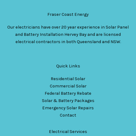
Fraser Coast Energy
Our electricians have over 20 year experience in Solar Panel
and Battery Installation Hervey Bay and are licensed
electrical contractors in both Queensland and NSW.
Quick Links
Residential Solar
Commercial Solar
Federal Battery Rebate
Solar & Battery Packages
Emergency Solar Repairs
Contact
Electrical Services