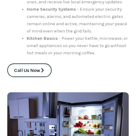
ones, and receive live local emergency updates.
Home Security Systems
– Ensure your security
cameras, alarms, and automated electric gates
remain online and active, maintaining your peace
of mind even when the grid fails.
Kitchen Basics
– Power your kettle, microwave, or
small appliances so you never have to go without
hot meals or your morning coffee.
Call Us Now