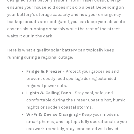
designed solar battery system from Fraser Coast Energy
ensures your household doesn’t skip a beat. Depending on
your battery’s storage capacity and how your emergency
backup circuits are configured, you can keep your absolute
essentials running smoothly while the rest of the street
waits it out in the dark.
Here is what a quality solar battery can typically keep
running during a regional outage:
Fridge & Freezer
– Protect your groceries and
prevent costly food spoilage during extended
regional power cuts.
Lights & Ceiling Fans
– Stay cool, safe, and
comfortable during the Fraser Coast’s hot, humid
nights or sudden coastal storms.
Wi-Fi & Device Charging
– Keep your modem,
smartphones, and laptops fully operational so you
can work remotely, stay connected with loved