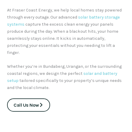
At Fraser Coast Energy, we help local homes stay powered
through every outage.
Our advanced
solar battery storage
systems
capture the excess clean energy your panels
produce during the day.
When a blackout hits, your home
seamlessly stays online.
It kicks in automatically,
protecting your essentials without you needing to lift a
finger.
Whether you’re in Bundaberg, Urangan, or the surrounding
coastal regions, we design the perfect
solar and battery
setup
tailored specifically to your property’s unique needs
and the local climate.
Call Us Now