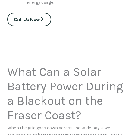
energy usage.
Call Us Now
What Can a Solar
Battery Power During
a Blackout on the
Fraser Coast?
When the grid goes down across the Wide Bay, a well-