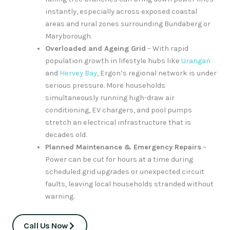
instantly, especially across exposed coastal
areas and rural zones surrounding Bundaberg or
Maryborough.
Overloaded and Ageing Grid
– With rapid
population growth in lifestyle hubs like
Urangan
and
Hervey Bay
, Ergon’s regional network is under
serious pressure. More households
simultaneously running high-draw air
conditioning, EV chargers, and pool pumps
stretch an electrical infrastructure that is
decades old.
Planned Maintenance & Emergency Repairs
–
Power can be cut for hours at a time during
scheduled grid upgrades or unexpected circuit
faults, leaving local households stranded without
warning.
Call Us Now