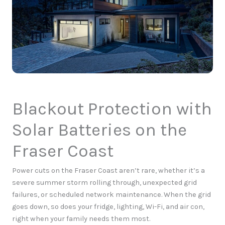
Blackout Protection with
Solar Batteries on the
Fraser Coast
Power cuts on the Fraser Coast aren’t rare, whether it’s a
severe summer storm rolling through, unexpected grid
failures, or scheduled network maintenance.
When the grid
goes down, so does your fridge, lighting, Wi-Fi, and air con,
right when your family needs them most.