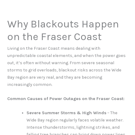
Why Blackouts Happen
on the Fraser Coast
Living on the Fraser Coast means dealing with
unpredictable coastal elements, and when the power goes
out, it’s often without warning. From severe seasonal
storms to grid overloads, blackout risks across the Wide
Bay region are very real, and they are becoming
increasingly common.
Common Causes of Power Outages on the Fraser Coast:
Severe Summer Storms & High Winds
– The
Wide Bay region regularly faces volatile weather.
Intense thunderstorms, lightning strikes, and
falling tree branches can bring down power lines