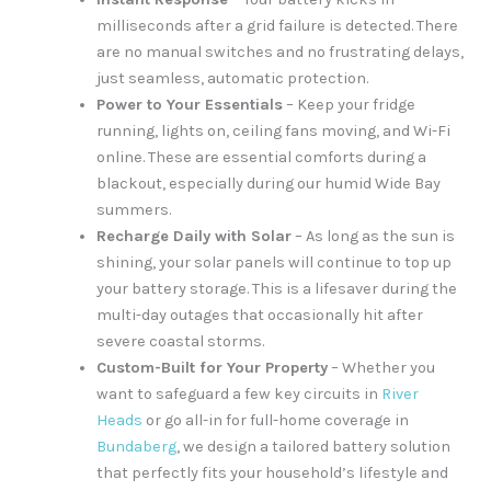
milliseconds after a grid failure is detected. There
are no manual switches and no frustrating delays,
just seamless, automatic protection.
Power to Your Essentials
– Keep your fridge
running, lights on, ceiling fans moving, and Wi-Fi
online. These are essential comforts during a
blackout, especially during our humid Wide Bay
summers.
Recharge Daily with Solar
– As long as the sun is
shining, your solar panels will continue to top up
your battery storage. This is a lifesaver during the
multi-day outages that occasionally hit after
severe coastal storms.
Custom-Built for Your Property
– Whether you
want to safeguard a few key circuits in
River
Heads
or go all-in for full-home coverage in
Bundaberg
, we design a tailored battery solution
that perfectly fits your household’s lifestyle and