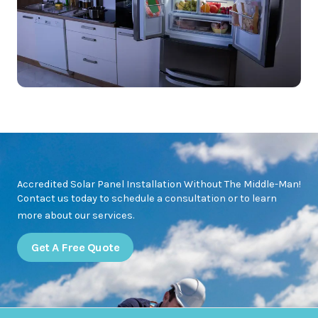
Accredited Solar Panel Installation Without The Middle-Man!
Contact us today to schedule a consultation or to learn
more about our services.
Get A Free Quote