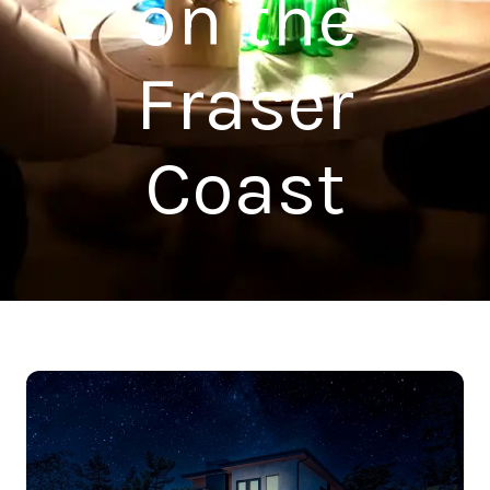
on the
Fraser
Coast