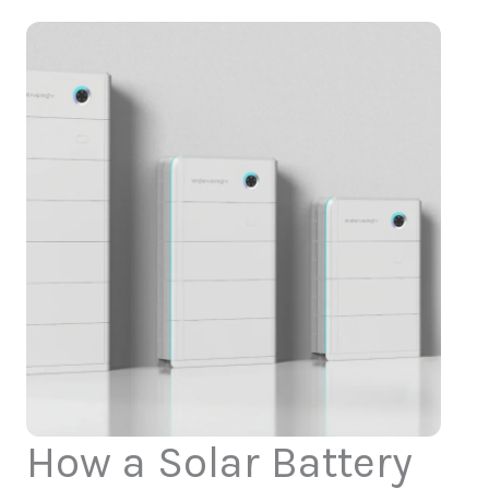
How a Solar Battery