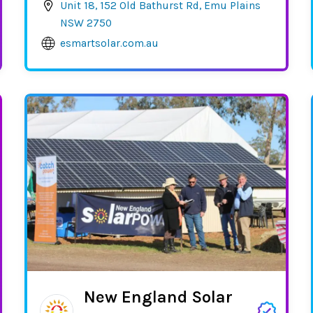
Unit 18, 152 Old Bathurst Rd, Emu Plains
NSW 2750
esmartsolar.com.au
New England Solar