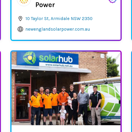
Power
10 Taylor St, Armidale NSW 2350
newenglandsolarpower.com.au