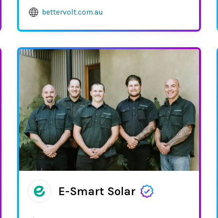
bettervolt.com.au
E-Smart Solar