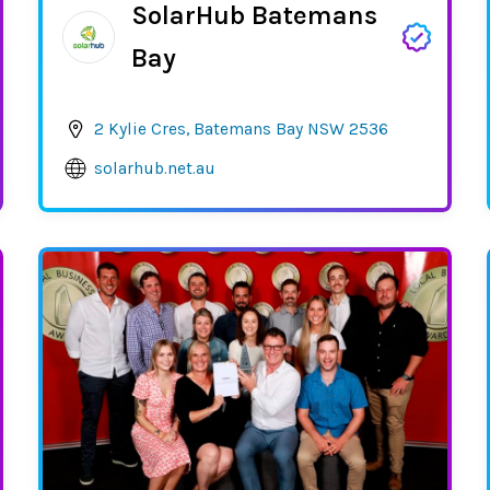
SolarHub Batemans
Bay
2 Kylie Cres, Batemans Bay NSW 2536
solarhub.net.au