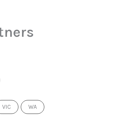
tners
VIC
WA