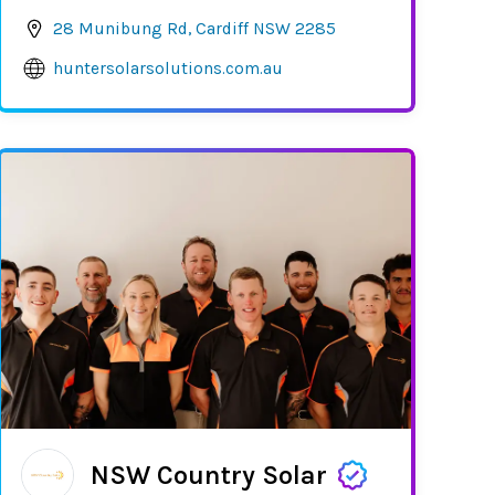
28 Munibung Rd, Cardiff NSW 2285
huntersolarsolutions.com.au
NSW Country Solar