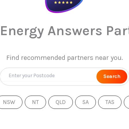
 Energy Answers Par
Find recommended partners near you.
Search
NSW
NT
QLD
SA
TAS