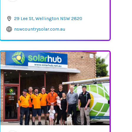
29 Lee St, Wellington NSW 2820
nswcountrysolar.com.au