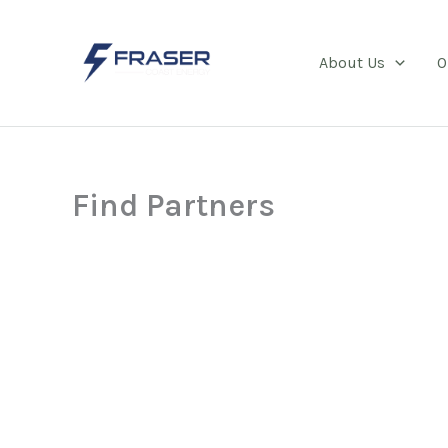
Skip
to
About Us
O
content
Find Partners