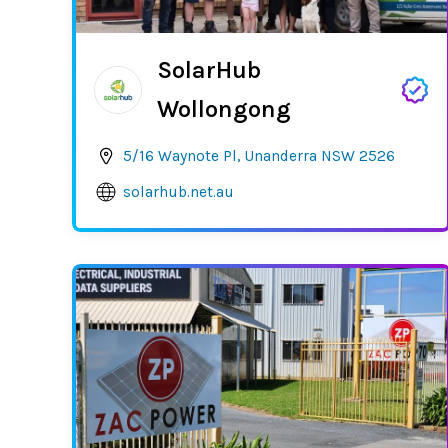
SolarHub
Wollongong
5/16 Waynote Pl, Unanderra NSW 2526
solarhub.net.au