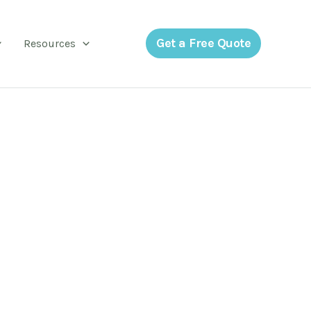
Get a Free Quote
Resources