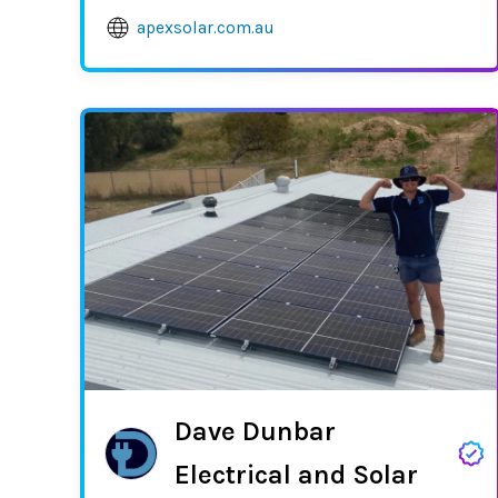
apexsolar.com.au
Dave Dunbar
Electrical and Solar