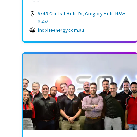
9/45 Central Hills Dr, Gregory Hills NSW
2557
inspireenergy.com.au