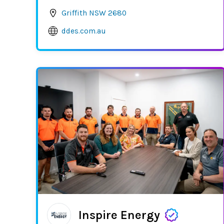
Griffith NSW 2680
ddes.com.au
Inspire Energy