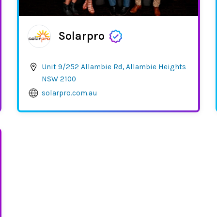
Solarpro
Unit 9/252 Allambie Rd, Allambie Heights
NSW 2100
solarpro.com.au