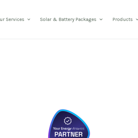
ur Services
Solar & Battery Packages
Products