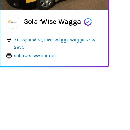
SolarWise Wagga
71 Copland St, East Wagga Wagga NSW
2650
solarwiseww.com.au