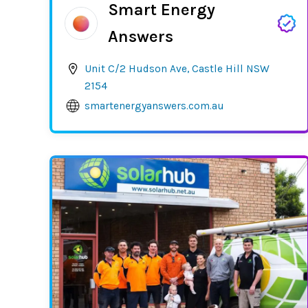
Smart Energy
Answers
Unit C/2 Hudson Ave, Castle Hill NSW
2154
smartenergyanswers.com.au