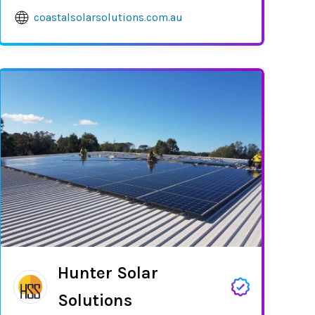
coastalsolarsolutions.com.au
Hunter Solar
Solutions