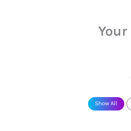
Your
Show All