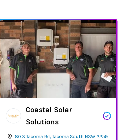
Coastal Solar
Solutions
80 S Tacoma Rd, Tacoma South NSW 2259