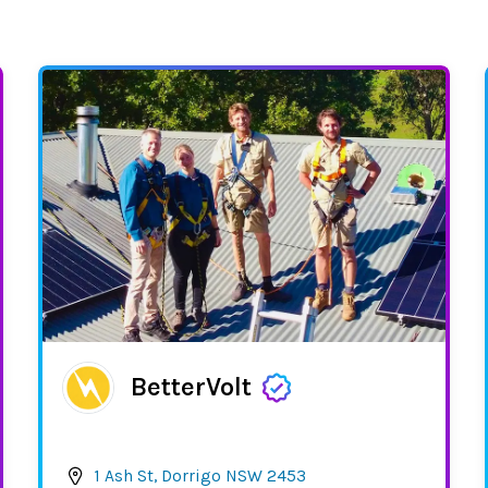
BetterVolt
1 Ash St, Dorrigo NSW 2453