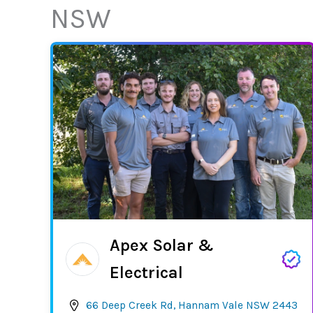
NSW
Apex Solar &
Electrical
66 Deep Creek Rd, Hannam Vale NSW 2443