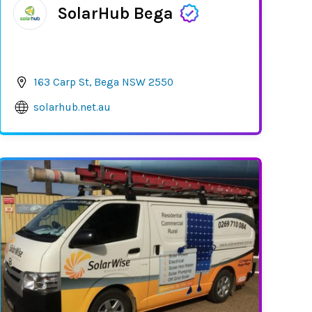
SolarHub Bega
163 Carp St, Bega NSW 2550
solarhub.net.au